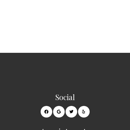
Social