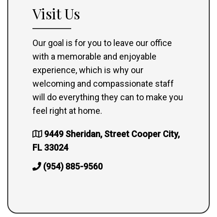
Visit Us
Our goal is for you to leave our office
with a memorable and enjoyable
experience, which is why our
welcoming and compassionate staff
will do everything they can to make you
feel right at home.
9449 Sheridan, Street Cooper City,
FL 33024
(954) 885-9560