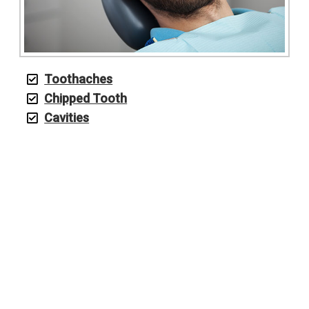
Toothaches
Chipped Tooth
Cavities