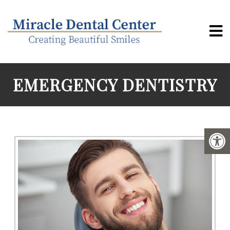
EMERGENCY DENTISTRY