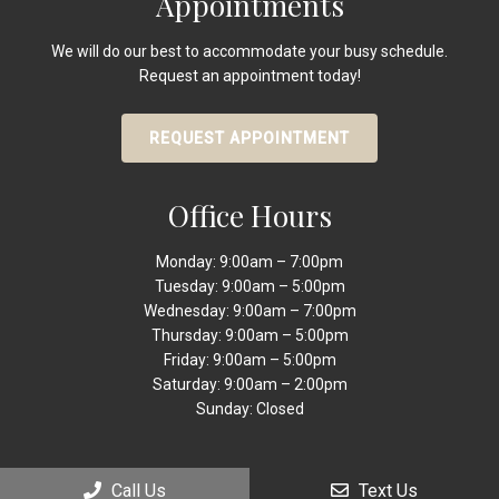
Appointments
We will do our best to accommodate your busy schedule.
Request an appointment today!
REQUEST APPOINTMENT
Office Hours
Monday: 9:00am – 7:00pm
Tuesday: 9:00am – 5:00pm
Wednesday: 9:00am – 7:00pm
Thursday: 9:00am – 5:00pm
Friday: 9:00am – 5:00pm
Saturday: 9:00am – 2:00pm
Sunday: Closed
Call Us
Text Us