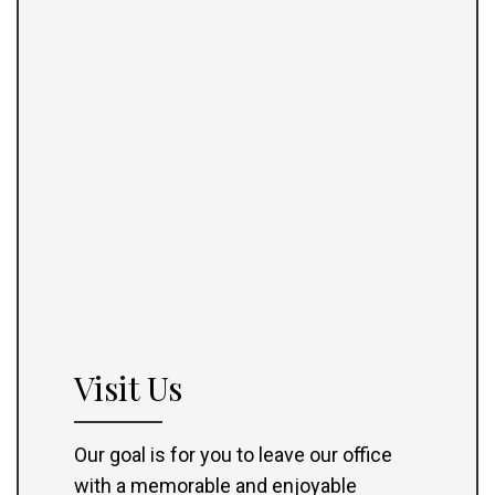
Visit Us
Our goal is for you to leave our office
with a memorable and enjoyable