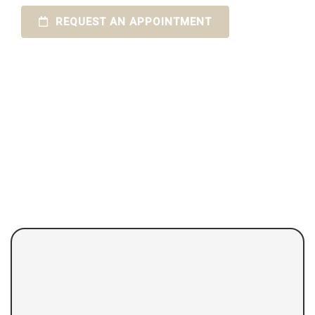
REQUEST AN APPOINTMENT