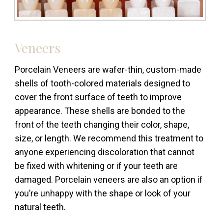
Veneers
Porcelain Veneers are wafer-thin, custom-made
shells of tooth-colored materials designed to
cover the front surface of teeth to improve
appearance. These shells are bonded to the
front of the teeth changing their color, shape,
size, or length. We recommend this treatment to
anyone experiencing discoloration that cannot
be fixed with whitening or if your teeth are
damaged. Porcelain veneers are also an option if
you’re unhappy with the shape or look of your
natural teeth.