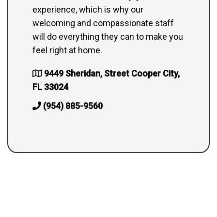
experience, which is why our
welcoming and compassionate staff
will do everything they can to make you
feel right at home.
9449 Sheridan, Street Cooper City,
FL 33024
(954) 885-9560