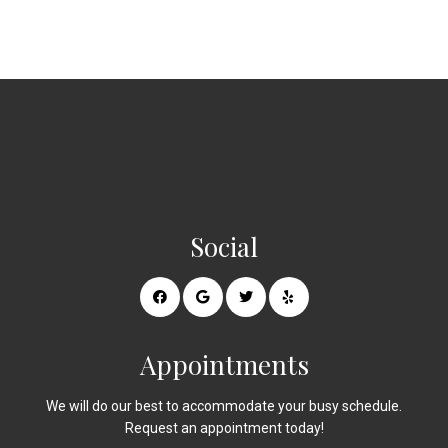
Social
Appointments
We will do our best to accommodate your busy schedule.
Request an appointment today!