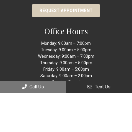
REQUEST APPOINTMENT
Office Hours
Monday: 9:00am – 7:00pm
Tuesday: 9:00am – 5:00pm
Wednesday: 9:00am – 7:00pm
Thursday: 9:00am – 5:00pm
Friday: 9:00am – 5:00pm
Saturday: 9:00am – 2:00pm
Sunday: Closed
Call Us
Text Us
Contact Us
9449 Sheridan
Street Cooper City, FL 33024