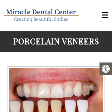
PORCELAIN VENEERS