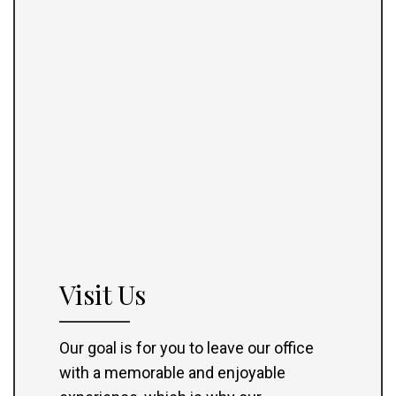
Visit Us
Our goal is for you to leave our office
with a memorable and enjoyable