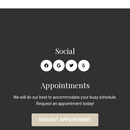
Social
Appointments
We will do our best to accommodate your busy schedule.
Request an appointment today!
REQUEST APPOINTMENT