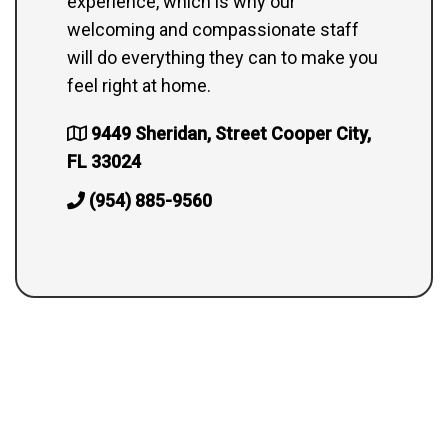
experience, which is why our
welcoming and compassionate staff
will do everything they can to make you
feel right at home.
9449 Sheridan, Street Cooper City,
FL 33024
(954) 885-9560