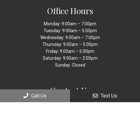
Office Hours
Monday: 9:00am – 7:00pm
Tuesday: 9:00am – 5:00pm
Wednesday: 9:00am – 7:00pm
Thursday: 9:00am – 5:00pm
Friday: 9:00am – 5:00pm
Saturday: 9:00am – 2:00pm
Sunday: Closed
Contact Us
Call Us
Text Us
9449 Sheridan
Street Cooper City, FL 33024
Phone:
(954) 885-9560