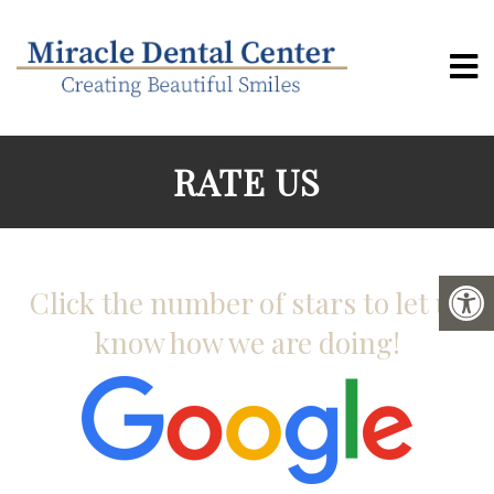
RATE US
Click the number of stars to let us
know how we are doing!