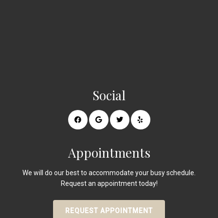
Social
Appointments
We will do our best to accommodate your busy schedule.
Request an appointment today!
REQUEST APPOINTMENT