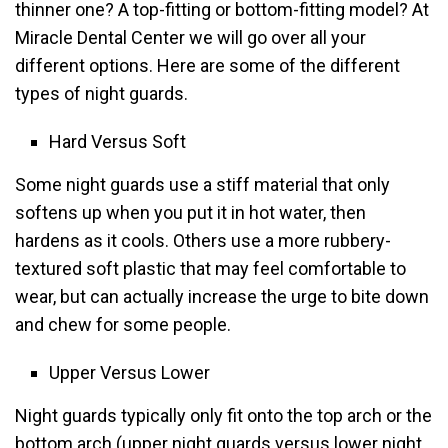
thinner one? A top-fitting or bottom-fitting model? At
Miracle Dental Center we will go over all your
different options. Here are some of the different
types of night guards.
Hard Versus Soft
Some night guards use a stiff material that only
softens up when you put it in hot water, then
hardens as it cools. Others use a more rubbery-
textured soft plastic that may feel comfortable to
wear, but can actually increase the urge to bite down
and chew for some people.
Upper Versus Lower
Night guards typically only fit onto the top arch or the
bottom arch (upper night guards versus lower night