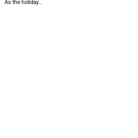
As the holiday...