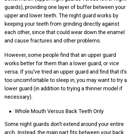
guards), providing one layer of buffer between your
upper and lower teeth. The night guard works by
keeping your teeth from grinding directly against
each other, since that could wear down the enamel
and cause fractures and other problems.
However, some people find that an upper guard
works better for them than a lower guard, or vice
versa. If you’ve tried an upper guard and find that it’s
too uncomfortable to sleep in, you may want to try a
lower guard (in addition to trying a thinner model if
necessary).
Whole Mouth Versus Back Teeth Only
Some night guards don’t extend around your entire
arch. Instead, the main part fits between your back