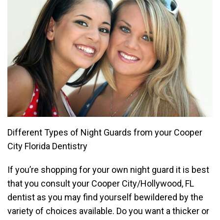
Different Types of Night Guards from your Cooper
City Florida Dentistry
If you’re shopping for your own night guard it is best
that you consult your Cooper City/Hollywood, FL
dentist as you may find yourself bewildered by the
variety of choices available. Do you want a thicker or