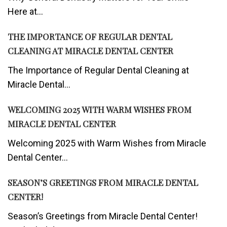
Here at...
THE IMPORTANCE OF REGULAR DENTAL
CLEANING AT MIRACLE DENTAL CENTER
The Importance of Regular Dental Cleaning at
Miracle Dental...
WELCOMING 2025 WITH WARM WISHES FROM
MIRACLE DENTAL CENTER
Welcoming 2025 with Warm Wishes from Miracle
Dental Center...
SEASON’S GREETINGS FROM MIRACLE DENTAL
CENTER!
Season’s Greetings from Miracle Dental Center!