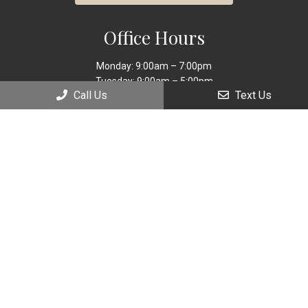
Office Hours
Monday: 9:00am – 7:00pm
Tuesday: 9:00am – 5:00pm
Call Us
Text Us
Wednesday: 9:00am – 7:00pm
Thursday: 9:00am – 5:00pm
Friday: 9:00am – 5:00pm
Saturday: 9:00am – 2:00pm
Sunday: Closed
Contact Us
9449 Sheridan
Street Cooper City, FL 33024
Phone:
(954) 885-9560