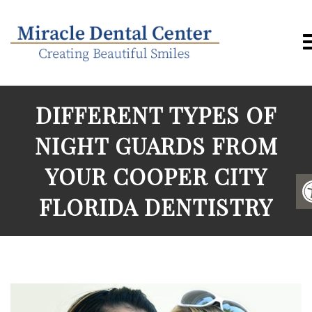
DIFFERENT TYPES OF
NIGHT GUARDS FROM
YOUR COOPER CITY
FLORIDA DENTISTRY