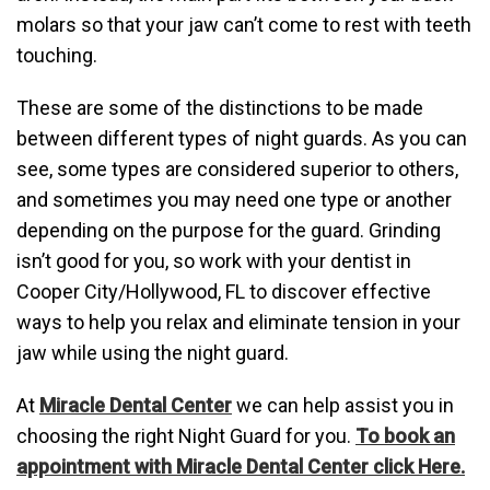
molars so that your jaw can’t come to rest with teeth
touching.
These are some of the distinctions to be made
between different types of night guards. As you can
see, some types are considered superior to others,
and sometimes you may need one type or another
depending on the purpose for the guard. Grinding
isn’t good for you, so work with your dentist in
Cooper City/Hollywood, FL to discover effective
ways to help you relax and eliminate tension in your
jaw while using the night guard.
At
Miracle Dental Center
we can help assist you in
choosing the right Night Guard for you.
To book an
appointment with Miracle Dental Center click Here.