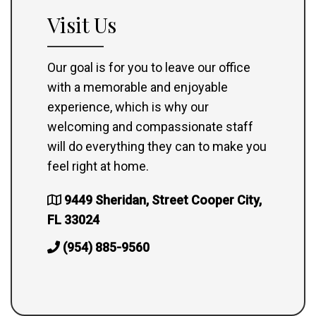
Visit Us
Our goal is for you to leave our office
with a memorable and enjoyable
experience, which is why our
welcoming and compassionate staff
will do everything they can to make you
feel right at home.
9449 Sheridan, Street Cooper City,
FL 33024
(954) 885-9560