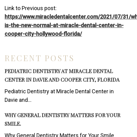
Link to Previous post:
https://www.miracledentalcenter.com/2021/07/31/w
is-the-new-normal-at-miracle-dental-center-in-
cooper-city-hollywood-florida/
RECENT POSTS
PEDIATRIC DENTISTRY AT MIRACLE DENTAL
CENTER IN DAVIE AND COOPER CITY, FLORIDA
Pediatric Dentistry at Miracle Dental Center in
Davie and...
WHY GENERAL DENTISTRY MATTERS FOR YOUR
SMILE.
Why General Dentistry Matters for Your Smile