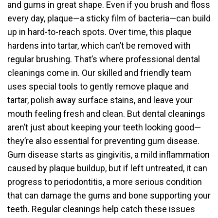
and gums in great shape. Even if you brush and floss
every day, plaque—a sticky film of bacteria—can build
up in hard-to-reach spots. Over time, this plaque
hardens into tartar, which can’t be removed with
regular brushing. That’s where professional dental
cleanings come in. Our skilled and friendly team
uses special tools to gently remove plaque and
tartar, polish away surface stains, and leave your
mouth feeling fresh and clean. But dental cleanings
aren’t just about keeping your teeth looking good—
they’re also essential for preventing gum disease.
Gum disease starts as gingivitis, a mild inflammation
caused by plaque buildup, but if left untreated, it can
progress to periodontitis, a more serious condition
that can damage the gums and bone supporting your
teeth. Regular cleanings help catch these issues