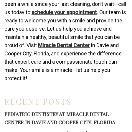
been a while since your last cleaning, don’t wait—call
us today to
schedule your appointment
. Our team is
ready to welcome you with a smile and provide the
care you deserve. Let us help you achieve and
maintain a healthy, beautiful smile that you can be
proud of. Visit
Miracle Dental Center
in Davie and
Cooper City, Florida, and experience the difference
that expert care and a compassionate touch can
make. Your smile is a miracle—let us help you
protect it!
RECENT POSTS
PEDIATRIC DENTISTRY AT MIRACLE DENTAL
CENTER IN DAVIE AND COOPER CITY, FLORIDA