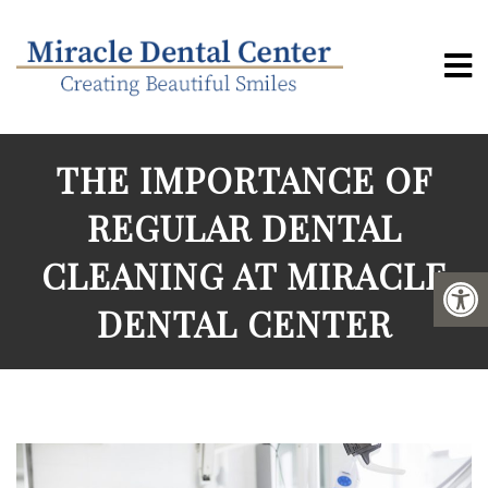
THE IMPORTANCE OF
REGULAR DENTAL
CLEANING AT MIRACLE
DENTAL CENTER