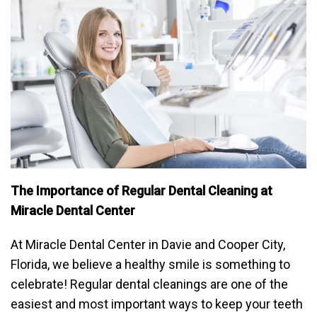
The Importance of Regular Dental Cleaning at
Miracle Dental Center
At Miracle Dental Center in Davie and Cooper City,
Florida, we believe a healthy smile is something to
celebrate! Regular dental cleanings are one of the
easiest and most important ways to keep your teeth