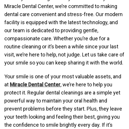
Miracle Dental Center, we’re committed to making
dental care convenient and stress-free. Our modern
facility is equipped with the latest technology, and
our team is dedicated to providing gentle,
compassionate care. Whether you’re due for a
routine cleaning or it’s been a while since your last
visit, we’re here to help, not judge. Let us take care of
your smile so you can keep sharing it with the world.
Your smile is one of your most valuable assets, and
at
Miracle Dental Center
, we’re here to help you
protect it. Regular dental cleanings are a simple yet
powerful way to maintain your oral health and
prevent problems before they start. Plus, they leave
your teeth looking and feeling their best, giving you
the confidence to smile brightly every day. If it’s