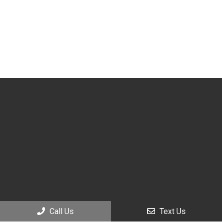
Call Us
Text Us