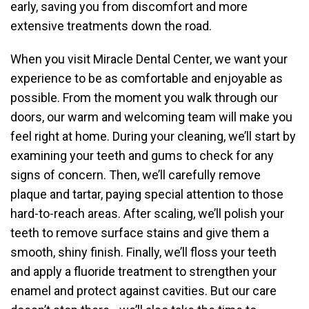
early, saving you from discomfort and more
extensive treatments down the road.
When you visit Miracle Dental Center, we want your
experience to be as comfortable and enjoyable as
possible. From the moment you walk through our
doors, our warm and welcoming team will make you
feel right at home. During your cleaning, we’ll start by
examining your teeth and gums to check for any
signs of concern. Then, we’ll carefully remove
plaque and tartar, paying special attention to those
hard-to-reach areas. After scaling, we’ll polish your
teeth to remove surface stains and give them a
smooth, shiny finish. Finally, we’ll floss your teeth
and apply a fluoride treatment to strengthen your
enamel and protect against cavities. But our care