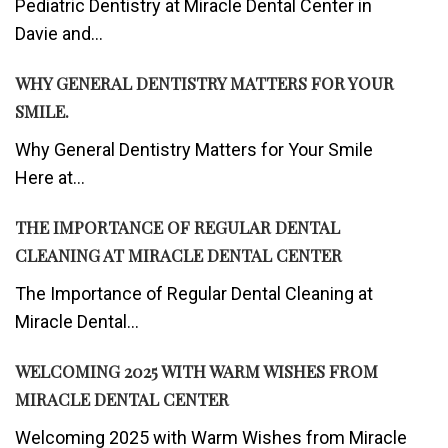
Pediatric Dentistry at Miracle Dental Center in
Davie and...
WHY GENERAL DENTISTRY MATTERS FOR YOUR
SMILE.
Why General Dentistry Matters for Your Smile
Here at...
THE IMPORTANCE OF REGULAR DENTAL
CLEANING AT MIRACLE DENTAL CENTER
The Importance of Regular Dental Cleaning at
Miracle Dental...
WELCOMING 2025 WITH WARM WISHES FROM
MIRACLE DENTAL CENTER
Welcoming 2025 with Warm Wishes from Miracle