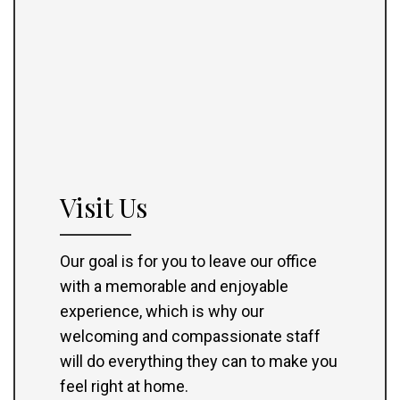
Visit Us
Our goal is for you to leave our office
with a memorable and enjoyable
experience, which is why our
welcoming and compassionate staff
will do everything they can to make you
feel right at home.