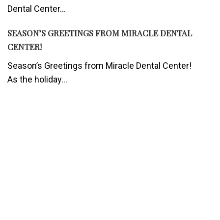
Dental Center...
SEASON’S GREETINGS FROM MIRACLE DENTAL
CENTER!
Season’s Greetings from Miracle Dental Center!
As the holiday...