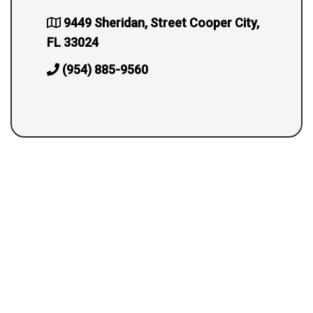
9449 Sheridan, Street Cooper City,
FL 33024
(954) 885-9560