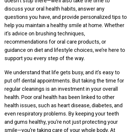
doesn’t stop there—we’ll also take the time to
discuss your oral health habits, answer any
questions you have, and provide personalized tips to
help you maintain a healthy smile at home. Whether
it’s advice on brushing techniques,
recommendations for oral care products, or
guidance on diet and lifestyle choices, we’re here to
support you every step of the way.
We understand that life gets busy, and it’s easy to
put off dental appointments. But taking the time for
regular cleanings is an investment in your overall
health. Poor oral health has been linked to other
health issues, such as heart disease, diabetes, and
even respiratory problems. By keeping your teeth
and gums healthy, you’re not just protecting your
smile—you’re taking care of your whole body. At