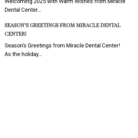
Welcoming 2025 with Warm Wishes from Miracle
Dental Center...
SEASON’S GREETINGS FROM MIRACLE DENTAL
CENTER!
Season’s Greetings from Miracle Dental Center!
As the holiday...