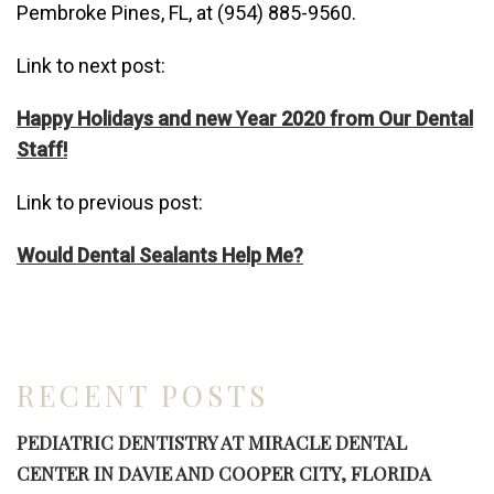
Pembroke Pines, FL, at (954) 885-9560.
Link to next post:
Happy Holidays and new Year 2020 from Our Dental
Staff!
Link to previous post:
Would Dental Sealants Help Me?
RECENT POSTS
PEDIATRIC DENTISTRY AT MIRACLE DENTAL
CENTER IN DAVIE AND COOPER CITY, FLORIDA