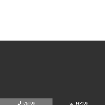
Call Us
Text Us