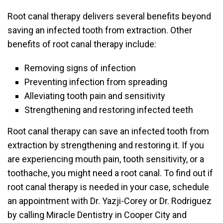
Root canal therapy delivers several benefits beyond
saving an infected tooth from extraction. Other
benefits of root canal therapy include:
Removing signs of infection
Preventing infection from spreading
Alleviating tooth pain and sensitivity
Strengthening and restoring infected teeth
Root canal therapy can save an infected tooth from
extraction by strengthening and restoring it. If you
are experiencing mouth pain, tooth sensitivity, or a
toothache, you might need a root canal. To find out if
root canal therapy is needed in your case, schedule
an appointment with Dr. Yazji-Corey or Dr. Rodriguez
by calling Miracle Dentistry in Cooper City and