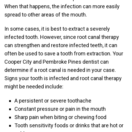
When that happens, the infection can more easily
spread to other areas of the mouth.
In some cases, it is best to extract a severely
infected tooth. However, since root canal therapy
can strengthen and restore infected teeth, it can
often be used to save a tooth from extraction. Your
Cooper City and Pembroke Pines dentist can
determine if a root canal is needed in your case.
Signs your tooth is infected and root canal therapy
might be needed include:
A persistent or severe toothache
Constant pressure or pain in the mouth
Sharp pain when biting or chewing food
Tooth sensitivity foods or drinks that are hot or