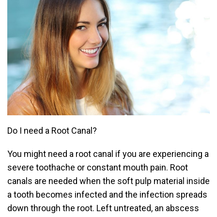
Do I need a Root Canal?
You might need a root canal if you are experiencing a
severe toothache or constant mouth pain. Root
canals are needed when the soft pulp material inside
a tooth becomes infected and the infection spreads
down through the root. Left untreated, an abscess