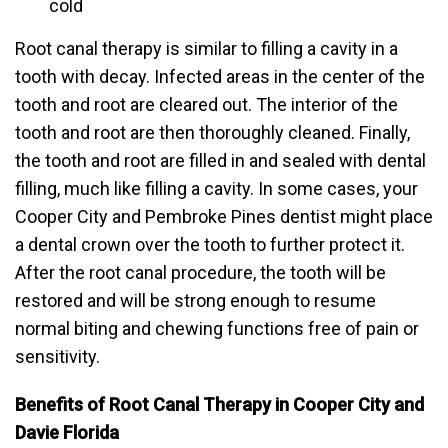
cold
Root canal therapy is similar to filling a cavity in a
tooth with decay. Infected areas in the center of the
tooth and root are cleared out. The interior of the
tooth and root are then thoroughly cleaned. Finally,
the tooth and root are filled in and sealed with dental
filling, much like filling a cavity. In some cases, your
Cooper City and Pembroke Pines dentist might place
a dental crown over the tooth to further protect it.
After the root canal procedure, the tooth will be
restored and will be strong enough to resume
normal biting and chewing functions free of pain or
sensitivity.
Benefits of Root Canal Therapy in Cooper City and
Davie Florida