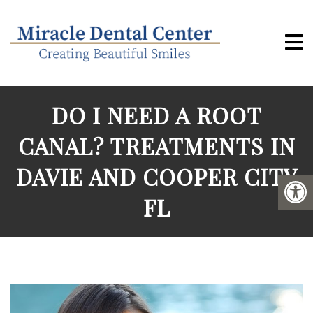
DO I NEED A ROOT
CANAL? TREATMENTS IN
DAVIE AND COOPER CITY
FL