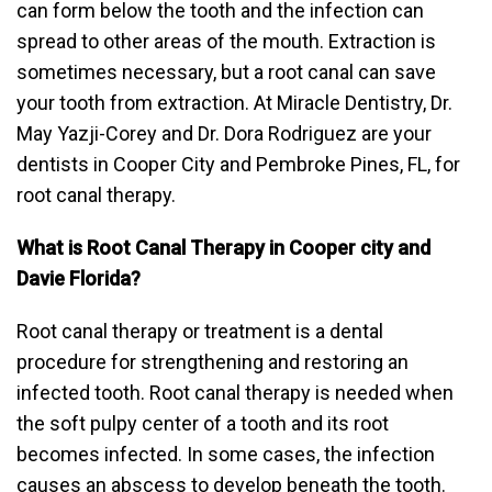
can form below the tooth and the infection can
spread to other areas of the mouth. Extraction is
sometimes necessary, but a root canal can save
your tooth from extraction. At Miracle Dentistry, Dr.
May Yazji-Corey and Dr. Dora Rodriguez are your
dentists in Cooper City and Pembroke Pines, FL, for
root canal therapy.
What is Root Canal Therapy in Cooper city and
Davie Florida?
Root canal therapy or treatment is a dental
procedure for strengthening and restoring an
infected tooth. Root canal therapy is needed when
the soft pulpy center of a tooth and its root
becomes infected. In some cases, the infection
causes an abscess to develop beneath the tooth.