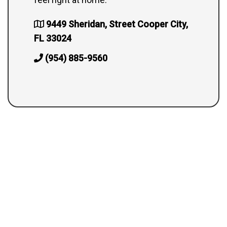
9449 Sheridan, Street Cooper City,
FL 33024
(954) 885-9560