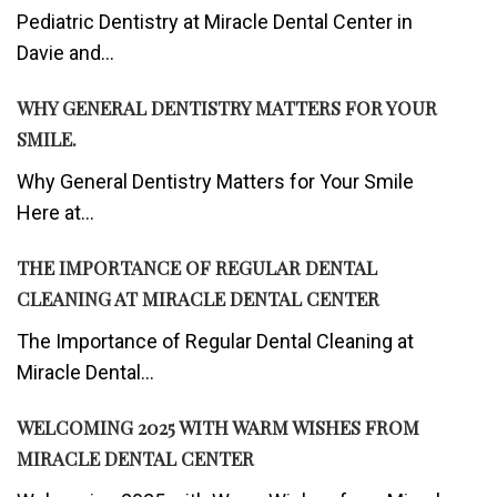
Pediatric Dentistry at Miracle Dental Center in
Davie and...
WHY GENERAL DENTISTRY MATTERS FOR YOUR
SMILE.
Why General Dentistry Matters for Your Smile
Here at...
THE IMPORTANCE OF REGULAR DENTAL
CLEANING AT MIRACLE DENTAL CENTER
The Importance of Regular Dental Cleaning at
Miracle Dental...
WELCOMING 2025 WITH WARM WISHES FROM
MIRACLE DENTAL CENTER