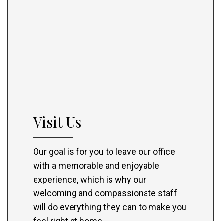
Visit Us
Our goal is for you to leave our office
with a memorable and enjoyable
experience, which is why our
welcoming and compassionate staff
will do everything they can to make you
feel right at home.