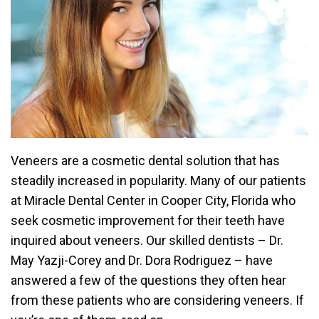
Veneers are a cosmetic dental solution that has
steadily increased in popularity. Many of our patients
at Miracle Dental Center in Cooper City, Florida who
seek cosmetic improvement for their teeth have
inquired about veneers. Our skilled dentists – Dr.
May Yazji-Corey and Dr. Dora Rodriguez – have
answered a few of the questions they often hear
from these patients who are considering veneers. If