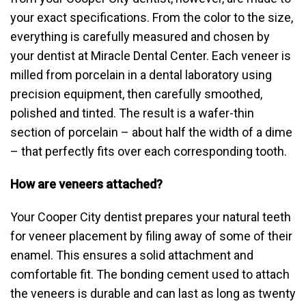
your exact specifications. From the color to the size,
everything is carefully measured and chosen by
your dentist at Miracle Dental Center. Each veneer is
milled from porcelain in a dental laboratory using
precision equipment, then carefully smoothed,
polished and tinted. The result is a wafer-thin
section of porcelain – about half the width of a dime
– that perfectly fits over each corresponding tooth.
How are veneers attached?
Your Cooper City dentist prepares your natural teeth
for veneer placement by filing away of some of their
enamel. This ensures a solid attachment and
comfortable fit. The bonding cement used to attach
the veneers is durable and can last as long as twenty