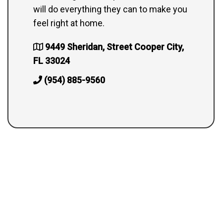
will do everything they can to make you
feel right at home.
9449 Sheridan, Street Cooper City,
FL 33024
(954) 885-9560