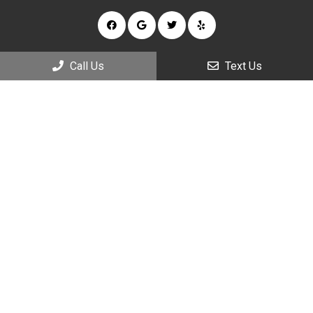
Call Us
Text Us
Appointments
We will do our best to accommodate your busy schedule.
Request an appointment today!
REQUEST APPOINTMENT
Office Hours
Monday: 9:00am – 7:00pm
Tuesday: 9:00am – 5:00pm
Wednesday: 9:00am – 7:00pm
Thursday: 9:00am – 5:00pm
Friday: 9:00am – 5:00pm
Saturday: 9:00am – 2:00pm