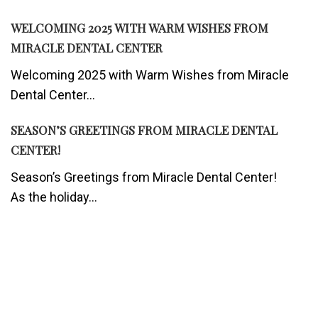
WELCOMING 2025 WITH WARM WISHES FROM
MIRACLE DENTAL CENTER
Welcoming 2025 with Warm Wishes from Miracle
Dental Center...
SEASON’S GREETINGS FROM MIRACLE DENTAL
CENTER!
Season’s Greetings from Miracle Dental Center!
As the holiday...