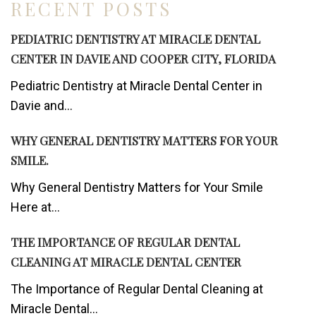
RECENT POSTS
PEDIATRIC DENTISTRY AT MIRACLE DENTAL
CENTER IN DAVIE AND COOPER CITY, FLORIDA
Pediatric Dentistry at Miracle Dental Center in
Davie and...
WHY GENERAL DENTISTRY MATTERS FOR YOUR
SMILE.
Why General Dentistry Matters for Your Smile
Here at...
THE IMPORTANCE OF REGULAR DENTAL
CLEANING AT MIRACLE DENTAL CENTER
The Importance of Regular Dental Cleaning at
Miracle Dental...