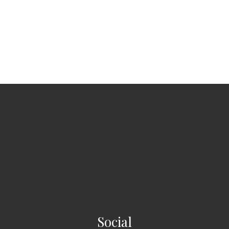
Social