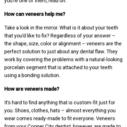
you’re one of them, read on.
How can veneers help me?
Take a look in the mirror. What is it about your teeth
that you’d like to fix? Regardless of your answer –
the shape, size, color or alignment – veneers are the
perfect solution to just about any dental flaw. They
work by covering the problems with a natural-looking
porcelain segment that is attached to your teeth
using a bonding solution.
How are veneers made?
It’s hard to find anything that is custom-fit just for
you. Shoes, clothes, hats – almost everything you
wear comes ready-made to fit everyone. Veneers
from your Cooper City dentist, however, are made to