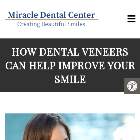
HOW DENTAL VENEERS
CAN HELP IMPROVE YOUR
SMILE