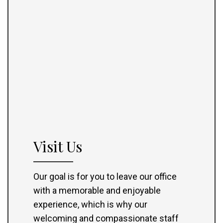
Visit Us
Our goal is for you to leave our office
with a memorable and enjoyable
experience, which is why our
welcoming and compassionate staff