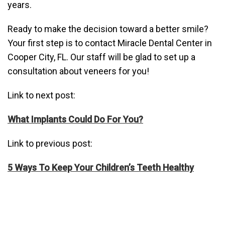
years.
Ready to make the decision toward a better smile?
Your first step is to contact Miracle Dental Center in
Cooper City, FL. Our staff will be glad to set up a
consultation about veneers for you!
Link to next post:
What Implants Could Do For You?
Link to previous post:
5 Ways To Keep Your Children’s Teeth Healthy