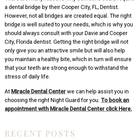
a dental bridge by their Cooper City, FL, Dentist.
However, not all bridges are created equal. The right
bridge is well suited to your needs, which is why you
should always consult with your Davie and Cooper
City, Florida dentist. Getting the right bridge will not
only give you an attractive smile but will also help
you maintain a healthy bite, which in turn will ensure
that your teeth are strong enough to withstand the
stress of daily life.
At
Miracle Dental Center
we can help assist you in
choosing the right Night Guard for you.
To book an
appointment with Miracle Dental Center click Here.
RECENT POSTS