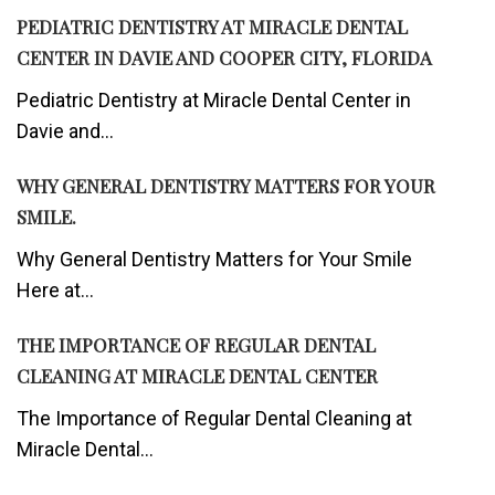
PEDIATRIC DENTISTRY AT MIRACLE DENTAL
CENTER IN DAVIE AND COOPER CITY, FLORIDA
Pediatric Dentistry at Miracle Dental Center in
Davie and...
WHY GENERAL DENTISTRY MATTERS FOR YOUR
SMILE.
Why General Dentistry Matters for Your Smile
Here at...
THE IMPORTANCE OF REGULAR DENTAL
CLEANING AT MIRACLE DENTAL CENTER
The Importance of Regular Dental Cleaning at
Miracle Dental...