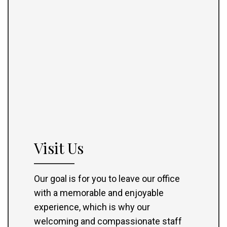
Visit Us
Our goal is for you to leave our office
with a memorable and enjoyable
experience, which is why our
welcoming and compassionate staff