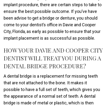
implant procedure, there are certain steps to take to
ensure the best possible outcome. If you’ve have
been advise to get a bridge or denture, you should
come to your dentist’s office in Davie and Cooper
City, Florida, as early as possible to ensure that your
implant placement is as successful as possible.
HOW YOUR DAVIE AND COOPER CITY
DENTIST WILL TREAT YOU DURING A
DENTAL BRIDGE PROCEDURE?
A dental bridge is a replacement for missing teeth
that are not attached to the bone. It makes it
possible to have a full set of teeth, which gives you
the appearance of a normal set of teeth. A dental
bridge is made of metal or plastic, which is then