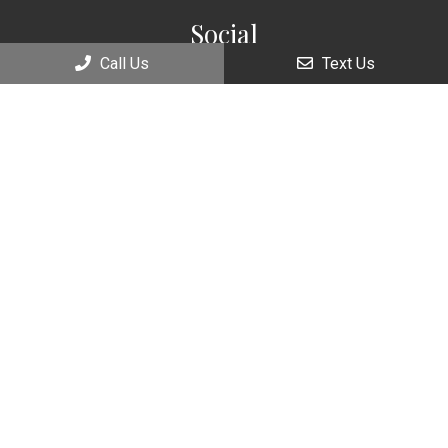
Social
Call Us
Text Us
Appointments
We will do our best to accommodate your busy schedule.
Request an appointment today!
REQUEST APPOINTMENT
Office Hours
Monday: 9:00am – 7:00pm
Tuesday: 9:00am – 5:00pm
Wednesday: 9:00am – 7:00pm