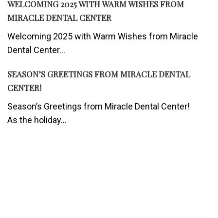
WELCOMING 2025 WITH WARM WISHES FROM
MIRACLE DENTAL CENTER
Welcoming 2025 with Warm Wishes from Miracle
Dental Center...
SEASON’S GREETINGS FROM MIRACLE DENTAL
CENTER!
Season’s Greetings from Miracle Dental Center!
As the holiday...