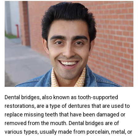
Dental bridges, also known as tooth-supported
restorations, are a type of dentures that are used to
replace missing teeth that have been damaged or
removed from the mouth. Dental bridges are of
various types, usually made from porcelain, metal, or