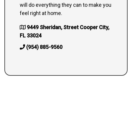
will do everything they can to make you
feel right at home.
9449 Sheridan, Street Cooper City,
FL 33024
(954) 885-9560