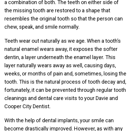
a combination of both. The teeth on either side of
the missing tooth are restored to a shape that
resembles the original tooth so that the person can
chew, speak, and smile normally.
Teeth wear out naturally as we age. When a tooth’s
natural enamel wears away, it exposes the softer
dentin, a layer underneath the enamel layer. This
layer naturally wears away as well, causing days,
weeks, or months of pain and, sometimes, losing the
tooth. This is the natural process of tooth decay and,
fortunately, it can be prevented through regular tooth
cleanings and dental care visits to your Davie and
Cooper City Dentist.
With the help of dental implants, your smile can
become drastically improved. However, as with any