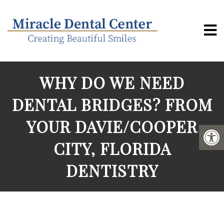
WHY DO WE NEED
DENTAL BRIDGES? FROM
YOUR DAVIE/COOPER
CITY, FLORIDA
DENTISTRY