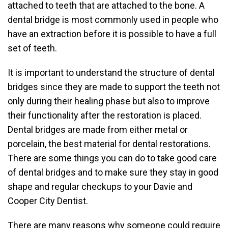
attached to teeth that are attached to the bone. A
dental bridge is most commonly used in people who
have an extraction before it is possible to have a full
set of teeth.
It is important to understand the structure of dental
bridges since they are made to support the teeth not
only during their healing phase but also to improve
their functionality after the restoration is placed.
Dental bridges are made from either metal or
porcelain, the best material for dental restorations.
There are some things you can do to take good care
of dental bridges and to make sure they stay in good
shape and regular checkups to your Davie and
Cooper City Dentist.
There are many reasons why someone could require